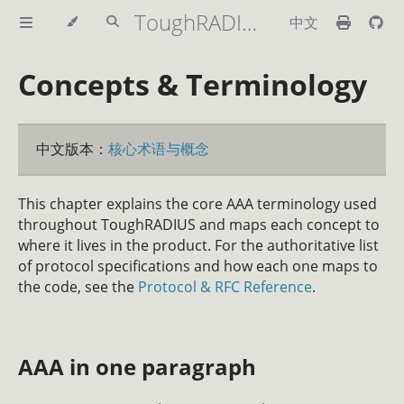
ToughRADIUS Handbook
中文
Concepts & Terminology
中文版本：
核心术语与概念
This chapter explains the core AAA terminology used
throughout ToughRADIUS and maps each concept to
where it lives in the product. For the authoritative list
of protocol specifications and how each one maps to
the code, see the
Protocol & RFC Reference
.
AAA in one paragraph