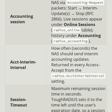
NAS via
Accounting-Request
packets: Start → Interim-
Update(s) → Stop (RFC
Accounting
2866). Live sessions appear
session
under
Online Sessions
(
table);
radius_online
history under
Accounting
(
).
radius_accounting
How often (seconds) the
NAS should send interim
accounting updates.
Acct-Interim-
Returned in every Access-
Interval
Accept from the
radius.AcctInterimInterval
setting.
Maximum remaining session
time in seconds.
Session-
ToughRADIUS sets it to the
Timeout
time left until the user’s
expiration date, so a session