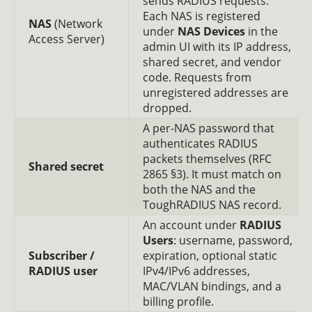
sends RADIUS requests.
Each NAS is registered
NAS
(Network
under
NAS Devices
in the
Access Server)
admin UI with its IP address,
shared secret, and vendor
code. Requests from
unregistered addresses are
dropped.
A per-NAS password that
authenticates RADIUS
packets themselves (RFC
Shared secret
2865 §3). It must match on
both the NAS and the
ToughRADIUS NAS record.
An account under
RADIUS
Users
: username, password,
Subscriber /
expiration, optional static
RADIUS user
IPv4/IPv6 addresses,
MAC/VLAN bindings, and a
billing profile.