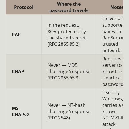
Where the
Protocol
Notes
password travels
Universally
In the request,
supported;
XOR-protected by
pair with
PAP
the shared secret
RadSec or a
(RFC 2865 §5.2)
trusted
network.
Requires th
Never — MD5
server to
CHAP
challenge/response
know the
(RFC 2865 §5.3)
cleartext
password.
Used by
Windows;
Never — NT-hash
carries a wel
MS-
challenge/response
known
CHAPv2
(RFC 2548)
NTLMv1-like
attack