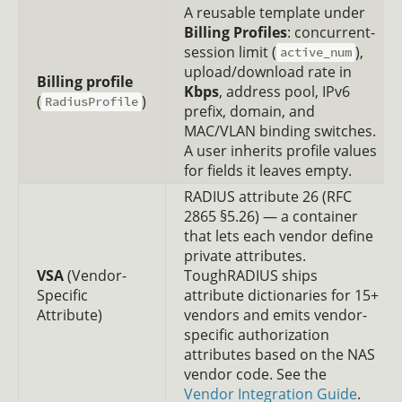
A reusable template under
Billing Profiles
: concurrent-
session limit (
),
active_num
upload/download rate in
Billing profile
Kbps
, address pool, IPv6
(
)
RadiusProfile
prefix, domain, and
MAC/VLAN binding switches.
A user inherits profile values
for fields it leaves empty.
RADIUS attribute 26 (RFC
2865 §5.26) — a container
that lets each vendor define
private attributes.
VSA
(Vendor-
ToughRADIUS ships
Specific
attribute dictionaries for 15+
Attribute)
vendors and emits vendor-
specific authorization
attributes based on the NAS
vendor code. See the
Vendor Integration Guide
.