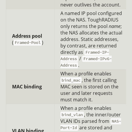
never outlives the account.
A named IP pool configured
on the NAS. ToughRADIUS
only returns the pool
name
;
the NAS allocates the actual
Address pool
address. Static addresses,
(
)
Framed-Pool
by contrast, are returned
directly as
Framed-IP-
/
Address
Framed-IPv6-
.
Address
When a profile enables
, the first calling
bind_mac
MAC binding
MAC seen is stored on the
user and later requests
must match it.
When a profile enables
, the inner/outer
bind_vlan
VLAN IDs parsed from
NAS-
are stored and
Port-Id
VLAN binding