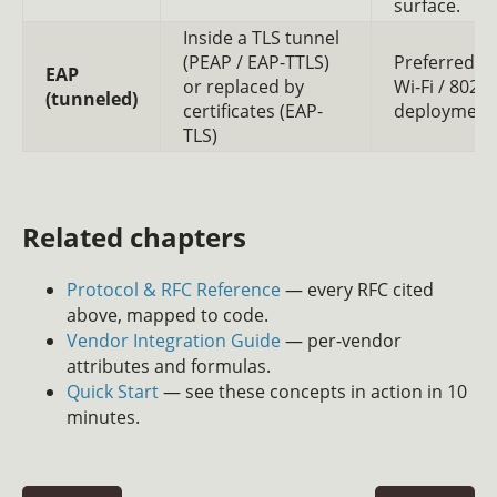
surface.
Inside a TLS tunnel
(PEAP / EAP-TTLS)
Preferred fo
EAP
or replaced by
Wi-Fi / 802.1
(tunneled)
certificates (EAP-
deployment
TLS)
Related chapters
Protocol & RFC Reference
— every RFC cited
above, mapped to code.
Vendor Integration Guide
— per-vendor
attributes and formulas.
Quick Start
— see these concepts in action in 10
minutes.