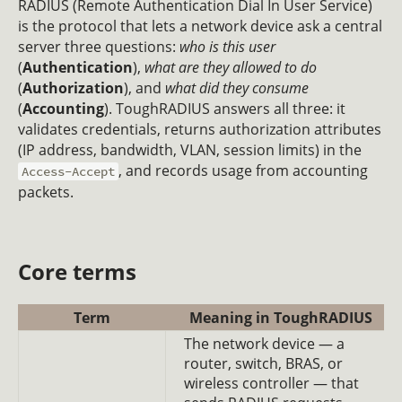
RADIUS (Remote Authentication Dial In User Service)
is the protocol that lets a network device ask a central
server three questions:
who is this user
(
Authentication
),
what are they allowed to do
(
Authorization
), and
what did they consume
(
Accounting
). ToughRADIUS answers all three: it
validates credentials, returns authorization attributes
(IP address, bandwidth, VLAN, session limits) in the
, and records usage from accounting
Access-Accept
packets.
Core terms
Term
Meaning in ToughRADIUS
The network device — a
router, switch, BRAS, or
wireless controller — that