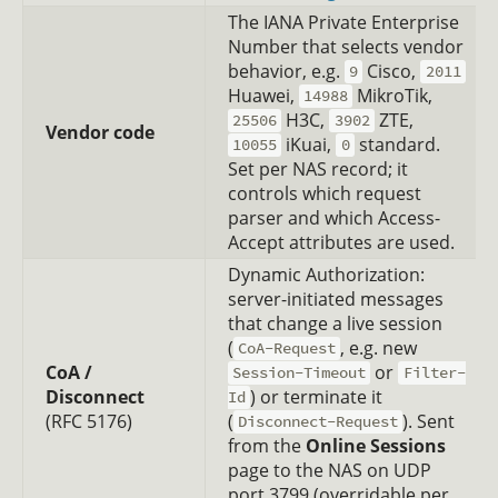
The IANA Private Enterprise
Number that selects vendor
behavior, e.g.
Cisco,
9
2011
Huawei,
MikroTik,
14988
H3C,
ZTE,
25506
3902
Vendor code
iKuai,
standard.
10055
0
Set per NAS record; it
controls which request
parser and which Access-
Accept attributes are used.
Dynamic Authorization:
server-initiated messages
that change a live session
(
, e.g. new
CoA-Request
CoA /
or
Session-Timeout
Filter-
Disconnect
) or terminate it
Id
(RFC 5176)
(
). Sent
Disconnect-Request
from the
Online Sessions
page to the NAS on UDP
port 3799 (overridable per