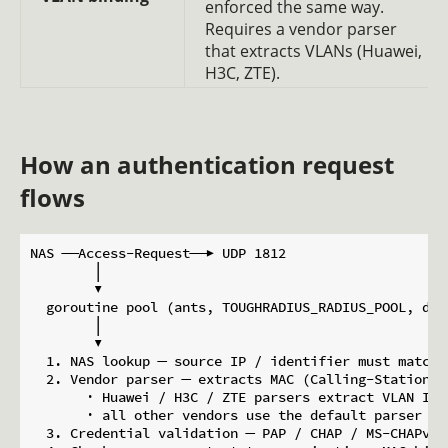
enforced the same way.
Requires a vendor parser
that extracts VLANs (Huawei,
H3C, ZTE).
How an authentication request
flows
NAS ──Access-Request──▶ UDP 1812

        │

        ▼

  goroutine pool (ants, TOUGHRADIUS_RADIUS_POOL, defa
        │

        ▼

  1. NAS lookup ─ source IP / identifier must match 
  2. Vendor parser ─ extracts MAC (Calling-Station-I
       · Huawei / H3C / ZTE parsers extract VLAN IDs

       · all other vendors use the default parser (MA
  3. Credential validation ─ PAP / CHAP / MS-CHAPv2,