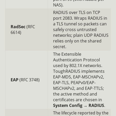
NAS).
RADIUS over TLS on TCP
port 2083. Wraps RADIUS in
a TLS tunnel so packets can
RadSec
(RFC
safely cross untrusted
6614)
networks; plain UDP RADIUS
relies only on the shared
secret.
The Extensible
Authentication Protocol
used by 802.1X networks.
ToughRADIUS implements
EAP-MD5, EAP-MSCHAPv2,
EAP
(RFC 3748)
EAP-TLS, PEAPv0/EAP-
MSCHAPv2, and EAP-TTLS;
the active method and
certificates are chosen in
System Config → RADIUS
.
The lifecycle reported by the