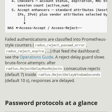
  4. Checkers ─ account status, expiration, MAC bind
     session count (active_num)

  5. Accept enhancers ─ standard attributes (Session
     IPs, IPv6) plus vendor attributes selected by t
        │

        ▼

Failed authentications are classified into Prometheus-
style counters (
,
radus_reject_passwd_error
, …) that feed the dashboard;
radus_reject_expire
see the
Operations Guide
. A reject-delay guard slows
brute-force attempts: after
consecutive rejects
radius.RejectDelayMaxRejects
(default 7) inside
radius.RejectDelayWindowSeconds
(default 10 s), responses are delayed.
Password protocols at a glance