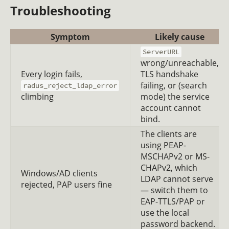
Troubleshooting
Symptom
Likely cause
ServerURL
wrong/unreachable,
Every login fails,
TLS handshake
failing, or (search
radus_reject_ldap_error
climbing
mode) the service
account cannot
bind.
The clients are
using PEAP-
MSCHAPv2 or MS-
CHAPv2, which
Windows/AD clients
LDAP cannot serve
rejected, PAP users fine
— switch them to
EAP-TTLS/PAP or
use the local
password backend.