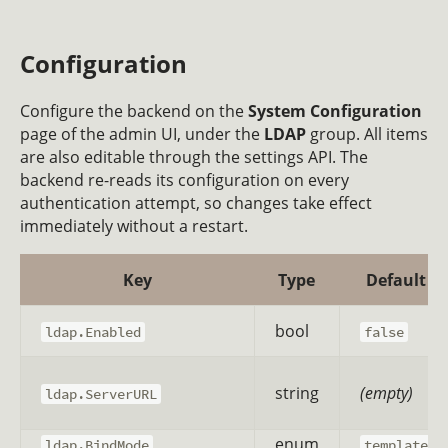
Configuration
Configure the backend on the
System Configuration
page of the admin UI, under the
LDAP
group. All items
are also editable through the settings API. The
backend re-reads its configuration on every
authentication attempt, so changes take effect
immediately without a restart.
Key
Type
Default
bool
ldap.Enabled
false
string
(empty)
ldap.ServerURL
enum
ldap.BindMode
template