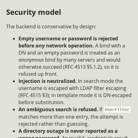
Security model
The backend is conservative by design:
Empty username or password is rejected
before any network operation.
A bind with a
DN and an empty password is treated as an
anonymous
bind by many servers and would
otherwise succeed (RFC 4513 §5.1.2), so it is
refused up front.
Injection is neutralized.
In search mode the
username is escaped with LDAP filter escaping
(RFC 4515 §3); in template mode it is DN-escaped
before substitution.
An ambiguous search is refused.
If
UserFilter
matches more than one entry, the attempt is
rejected rather than guessing.
A directory outage is never reported as a
wrong password.
An invalid- credentials result