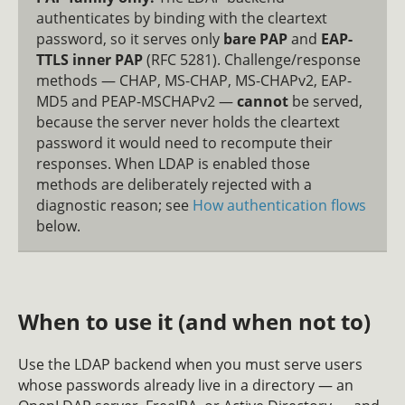
authenticates by binding with the cleartext
password, so it serves only
bare PAP
and
EAP-
TTLS inner PAP
(RFC 5281). Challenge/response
methods — CHAP, MS-CHAP, MS-CHAPv2, EAP-
MD5 and PEAP-MSCHAPv2 —
cannot
be served,
because the server never holds the cleartext
password it would need to recompute their
responses. When LDAP is enabled those
methods are deliberately rejected with a
diagnostic reason; see
How authentication flows
below.
When to use it (and when not to)
Use the LDAP backend when you must serve users
whose passwords already live in a directory — an