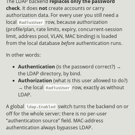
The LDAP backend
replaces only the password
check
. It does
not
create accounts or carry
authorization data. For every user you still need a
local
row, because authorization
RadiusUser
(profile/plan, rate limits, expiry, concurrent-session
limit, address pool, VLAN, MAC binding) is loaded
from the local database
before
authentication runs.
In other words:
Authentication
(is the password correct?) →
the LDAP directory, by bind.
Authorization
(what is this user allowed to do?)
→ the local
row, exactly as without
RadiusUser
LDAP.
A global
switch turns the backend on or
ldap.Enabled
off for the whole server; there is no per-user
“authentication source” field. MAC-address
authentication always bypasses LDAP.