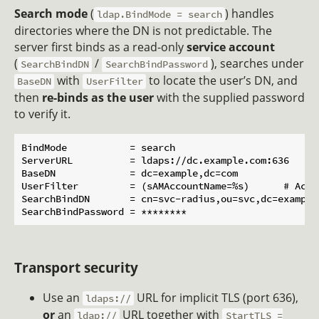
Search mode
(
) handles
ldap.BindMode = search
directories where the DN is not predictable. The
server first binds as a read-only
service account
(
/
), searches under
SearchBindDN
SearchBindPassword
with
to locate the user’s DN, and
BaseDN
UserFilter
then
re-binds as the user
with the supplied password
to verify it.
BindMode           = search

ServerURL          = ldaps://dc.example.com:636

BaseDN             = dc=example,dc=com

UserFilter         = (sAMAccountName=%s)      # Activ
SearchBindDN       = cn=svc-radius,ou=svc,dc=example,
Transport security
Use an
URL for implicit TLS (port 636),
ldaps://
or
an
URL together with
ldap://
StartTLS =