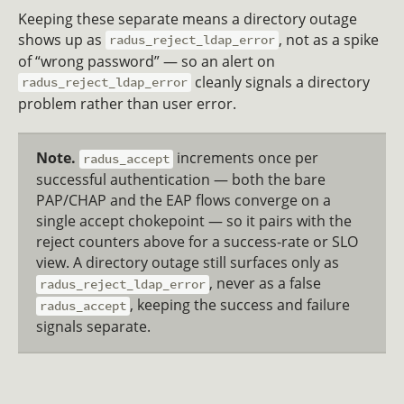
Keeping these separate means a directory outage
shows up as
, not as a spike
radus_reject_ldap_error
of “wrong password” — so an alert on
cleanly signals a directory
radus_reject_ldap_error
problem rather than user error.
Note.
increments once per
radus_accept
successful authentication — both the bare
PAP/CHAP and the EAP flows converge on a
single accept chokepoint — so it pairs with the
reject counters above for a success-rate or SLO
view. A directory outage still surfaces only as
, never as a false
radus_reject_ldap_error
, keeping the success and failure
radus_accept
signals separate.