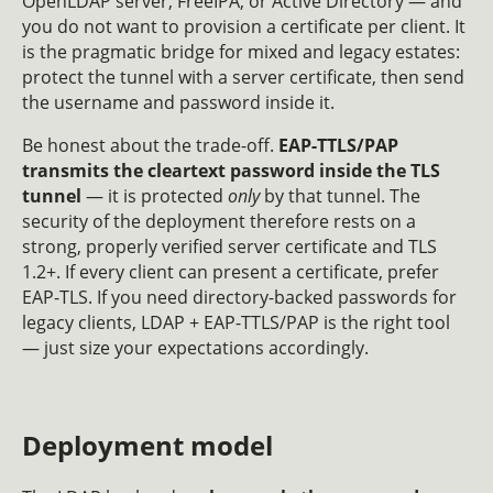
OpenLDAP server, FreeIPA, or Active Directory — and
you do not want to provision a certificate per client. It
is the pragmatic bridge for mixed and legacy estates:
protect the tunnel with a server certificate, then send
the username and password inside it.
Be honest about the trade-off.
EAP-TTLS/PAP
transmits the cleartext password inside the TLS
tunnel
— it is protected
only
by that tunnel. The
security of the deployment therefore rests on a
strong, properly verified server certificate and TLS
1.2+. If every client can present a certificate, prefer
EAP-TLS. If you need directory-backed passwords for
legacy clients, LDAP + EAP-TTLS/PAP is the right tool
— just size your expectations accordingly.
Deployment model