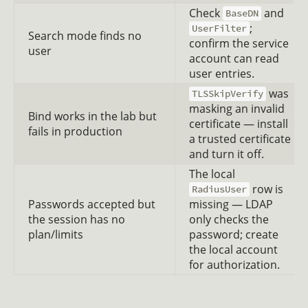
Check
and
BaseDN
;
UserFilter
Search mode finds no
confirm the service
user
account can read
user entries.
was
TLSSkipVerify
masking an invalid
Bind works in the lab but
certificate — install
fails in production
a trusted certificate
and turn it off.
The local
row is
RadiusUser
Passwords accepted but
missing — LDAP
the session has no
only checks the
plan/limits
password; create
the local account
for authorization.