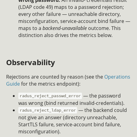
(LDAP code 49) maps to a password rejection;
every other failure — unreachable directory,
misconfiguration, service-account bind failure —
maps to a
backend-unavailable
outcome. This
distinction also drives the metrics below.
Observability
Rejections are counted by reason (see the
Operations
Guide
for the metrics endpoint):
— the password
radus_reject_passwd_error
was wrong (bind returned invalid-credentials).
— the backend could
radus_reject_ldap_error
not give an answer (directory unreachable,
StartTLS failure, service-account bind failure,
misconfiguration).