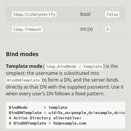
bool
ldap.TLSSkipVerify
false
int (s)
ldap.Timeout
5
Bind modes
Template mode
(
) is the
ldap.BindMode = template
simplest: the username is substituted into
to form a DN, and the server binds
BindDNTemplate
directly as that DN with the supplied password. Use it
when every user’s DN follows a fixed pattern.
BindMode       = template

BindDNTemplate = uid=%s,ou=people,dc=example,dc=com

# Active Directory alternative:
