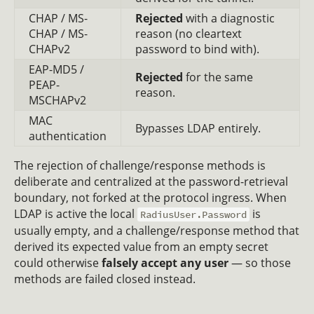
CHAP / MS-
Rejected
with a diagnostic
CHAP / MS-
reason (no cleartext
CHAPv2
password to bind with).
EAP-MD5 /
Rejected
for the same
PEAP-
reason.
MSCHAPv2
MAC
Bypasses LDAP entirely.
authentication
The rejection of challenge/response methods is
deliberate and centralized at the password-retrieval
boundary, not forked at the protocol ingress. When
LDAP is active the local
is
RadiusUser.Password
usually empty, and a challenge/response method that
derived its expected value from an empty secret
could otherwise
falsely accept any user
— so those
methods are failed closed instead.