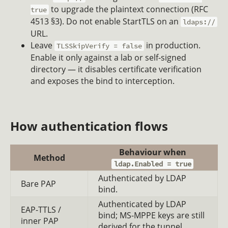
to upgrade the plaintext connection (RFC
true
4513 §3). Do not enable StartTLS on an
ldaps://
URL.
Leave
in production.
TLSSkipVerify = false
Enable it only against a lab or self-signed
directory — it disables certificate verification
and exposes the bind to interception.
How authentication flows
Behaviour when
Method
ldap.Enabled = true
Authenticated by LDAP
Bare PAP
bind.
Authenticated by LDAP
EAP-TTLS /
bind; MS-MPPE keys are still
inner PAP
derived for the tunnel.