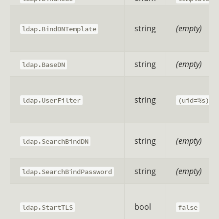
string
(empty)
ldap.BindDNTemplate
string
(empty)
ldap.BaseDN
string
ldap.UserFilter
(uid=%s)
string
(empty)
ldap.SearchBindDN
string
(empty)
ldap.SearchBindPassword
bool
ldap.StartTLS
false