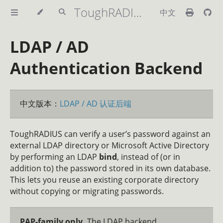
ToughRADIUS Handbook
中文
LDAP / AD
Authentication Backend
中文版本：
LDAP / AD 认证后端
ToughRADIUS can verify a user’s password against an
external LDAP directory or Microsoft Active Directory
by performing an LDAP
bind
, instead of (or in
addition to) the password stored in its own database.
This lets you reuse an existing corporate directory
without copying or migrating passwords.
PAP-family only.
The LDAP backend